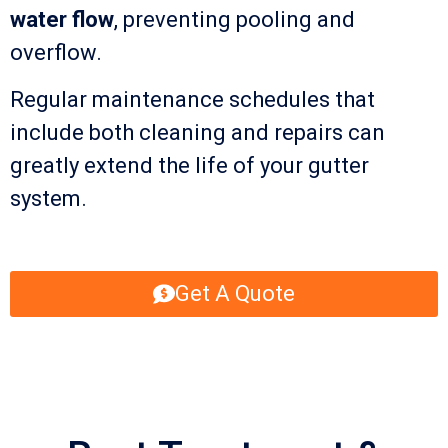
water flow
, preventing pooling and
overflow.
Regular maintenance schedules that
include both cleaning and repairs can
greatly extend the life of your gutter
system.
Get A Quote