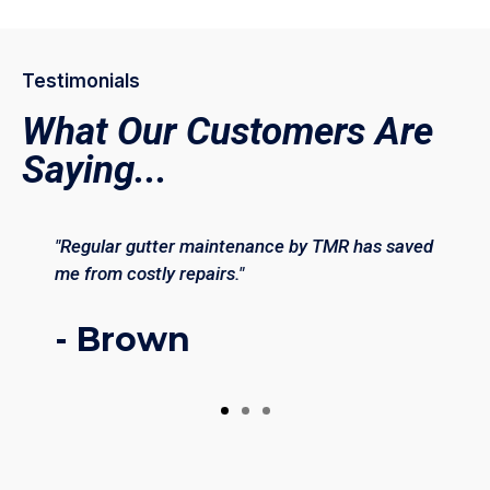
Testimonials
What Our Customers Are
Saying...
"Regular gutter maintenance by TMR has saved
me from costly repairs."
- Brown