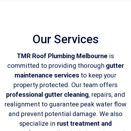
Our Services
TMR Roof Plumbing Melbourne
is
committed to providing thorough
gutter
maintenance services
to keep your
property protected. Our team offers
professional gutter cleaning
, repairs, and
realignment to guarantee peak water flow
and prevent potential damage. We also
specialize in
rust treatment and