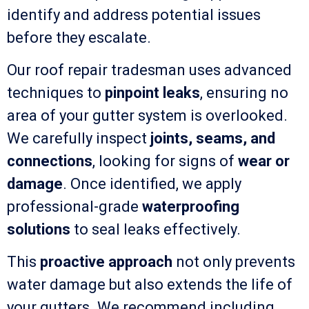
identify and address potential issues
before they escalate.
Our roof repair tradesman uses advanced
techniques to
pinpoint leaks
, ensuring no
area of your gutter system is overlooked.
We carefully inspect
joints, seams, and
connections
, looking for signs of
wear or
damage
. Once identified, we apply
professional-grade
waterproofing
solutions
to seal leaks effectively.
This
proactive approach
not only prevents
water damage but also extends the life of
your gutters. We recommend including