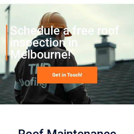
Schedule a free roof
inspection in
Melbourne!
Get in Touch!