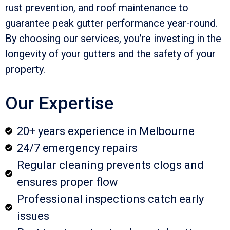
rust prevention, and roof maintenance to
guarantee peak gutter performance year-round.
By choosing our services, you’re investing in the
longevity of your gutters and the safety of your
property.
Our Expertise
20+ years experience in Melbourne
24/7 emergency repairs
Regular cleaning prevents clogs and
ensures proper flow
Professional inspections catch early
issues