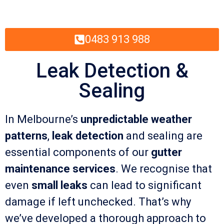
0483 913 988
Leak Detection &
Sealing
In Melbourne’s
unpredictable weather
patterns
,
leak detection
and sealing are
essential components of our
gutter
maintenance services
. We recognise that
even
small leaks
can lead to significant
damage if left unchecked. That’s why
we’ve developed a thorough approach to