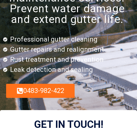
Prevent water damage
and extend gutter life.
Professional gutter cleaning
Gutter repairs and realignment
Rust treatment and prevention
Leak detection and sealing
0483-982-422
GET IN TOUCH!