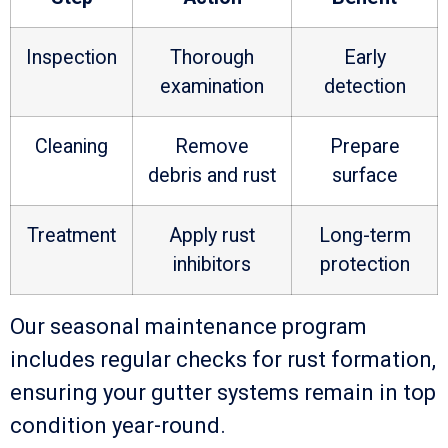
Inspection
Thorough
Early
examination
detection
Cleaning
Remove
Prepare
debris and rust
surface
Treatment
Apply rust
Long-term
inhibitors
protection
Our seasonal maintenance program
includes regular checks for rust formation,
ensuring your gutter systems remain in top
condition year-round.