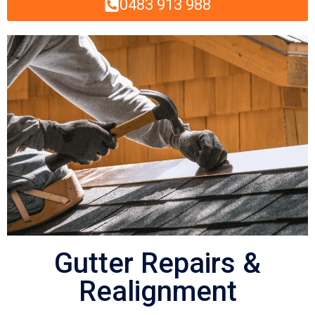
0483 913 988
Gutter Repairs &
Realignment