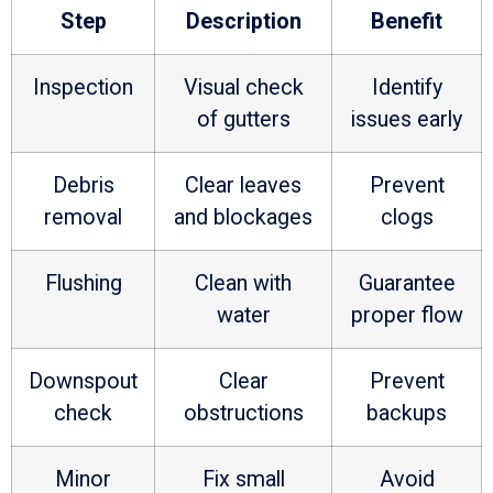
Step
Description
Benefit
Inspection
Visual check
Identify
of gutters
issues early
Debris
Clear leaves
Prevent
removal
and blockages
clogs
Flushing
Clean with
Guarantee
water
proper flow
Downspout
Clear
Prevent
check
obstructions
backups
Minor
Fix small
Avoid