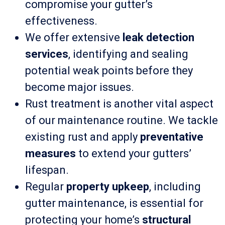
compromise your gutter’s
effectiveness.
We offer extensive
leak detection
services
, identifying and sealing
potential weak points before they
become major issues.
Rust treatment is another vital aspect
of our maintenance routine. We tackle
existing rust and apply
preventative
measures
to extend your gutters’
lifespan.
Regular
property upkeep
, including
gutter maintenance, is essential for
protecting your home’s
structural