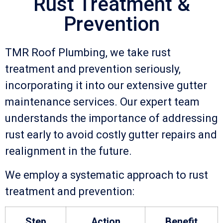
Rust Treatment &
Prevention
TMR Roof Plumbing, we take rust
treatment and prevention seriously,
incorporating it into our extensive gutter
maintenance services. Our expert team
understands the importance of addressing
rust early to avoid costly gutter repairs and
realignment in the future.
We employ a systematic approach to rust
treatment and prevention:
Step
Action
Benefit