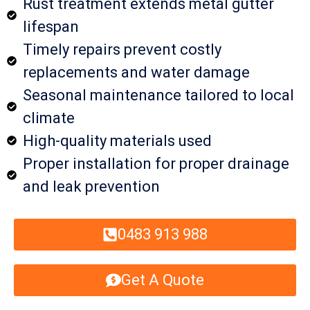
Rust treatment extends metal gutter
lifespan
Timely repairs prevent costly
replacements and water damage
Seasonal maintenance tailored to local
climate
High-quality materials used
Proper installation for proper drainage
and leak prevention
0483 913 988
Get A Quote