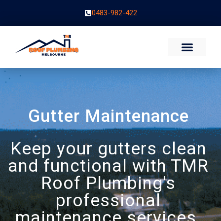
0483-982-422
Gutter Maintenance
Keep your gutters clean
and functional with TMR
Roof Plumbing's
professional
maintenance services.