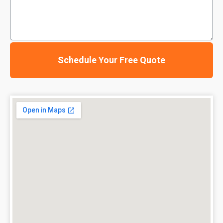
Schedule Your Free Quote