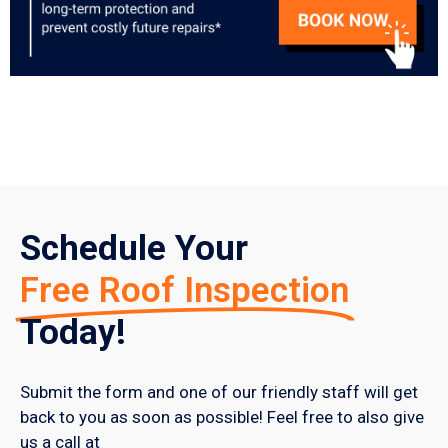
Schedule Your
Free Roof Inspection
Today!
Submit the form and one of our friendly staff will get
back to you as soon as possible! Feel free to also give
us a call at