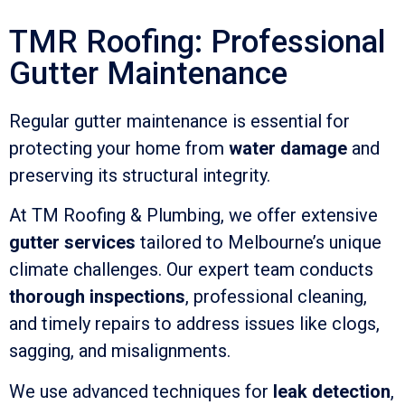
TMR Roofing: Professional
Gutter Maintenance
Regular gutter maintenance is essential for
protecting your home from
water damage
and
preserving its structural integrity.
At TM Roofing & Plumbing, we offer extensive
gutter services
tailored to Melbourne’s unique
climate challenges. Our expert team conducts
thorough inspections
, professional cleaning,
and timely repairs to address issues like clogs,
sagging, and misalignments.
We use advanced techniques for
leak detection
,