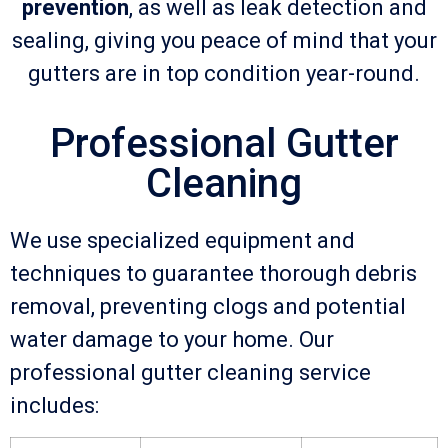
prevention
, as well as leak detection and
sealing, giving you peace of mind that your
gutters are in top condition year-round.
Professional Gutter
Cleaning
We use specialized equipment and
techniques to guarantee thorough debris
removal, preventing clogs and potential
water damage to your home. Our
professional gutter cleaning service
includes: