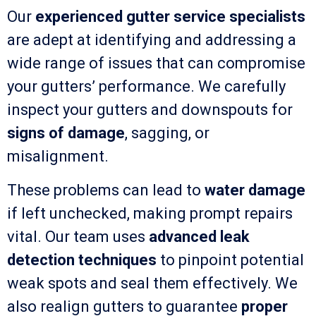
Our
experienced gutter service specialists
are adept at identifying and addressing a
wide range of issues that can compromise
your gutters’ performance. We carefully
inspect your gutters and downspouts for
signs of damage
, sagging, or
misalignment.
These problems can lead to
water damage
if left unchecked, making prompt repairs
vital. Our team uses
advanced leak
detection techniques
to pinpoint potential
weak spots and seal them effectively. We
also realign gutters to guarantee
proper