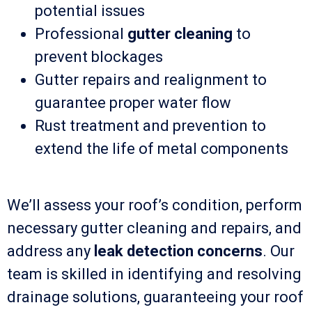
potential issues
Professional
gutter cleaning
to
prevent blockages
Gutter repairs and realignment to
guarantee proper water flow
Rust treatment and prevention to
extend the life of metal components
We’ll assess your roof’s condition, perform
necessary gutter cleaning and repairs, and
address any
leak detection concerns
. Our
team is skilled in identifying and resolving
drainage solutions, guaranteeing your roof