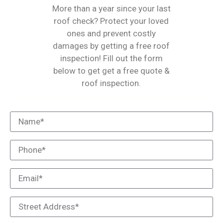
More than a year since your last
roof check? Protect your loved
ones and prevent costly
damages by getting a free roof
inspection! Fill out the form
below to get get a free quote &
roof inspection.