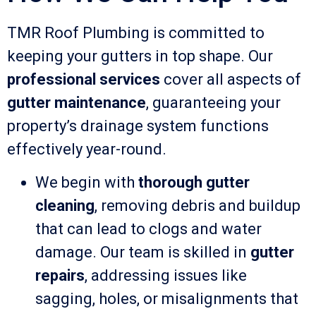
TMR Roof Plumbing is committed to
keeping your gutters in top shape. Our
professional services
cover all aspects of
gutter maintenance
, guaranteeing your
property’s drainage system functions
effectively year-round.
We begin with
thorough gutter
cleaning
, removing debris and buildup
that can lead to clogs and water
damage. Our team is skilled in
gutter
repairs
, addressing issues like
sagging, holes, or misalignments that