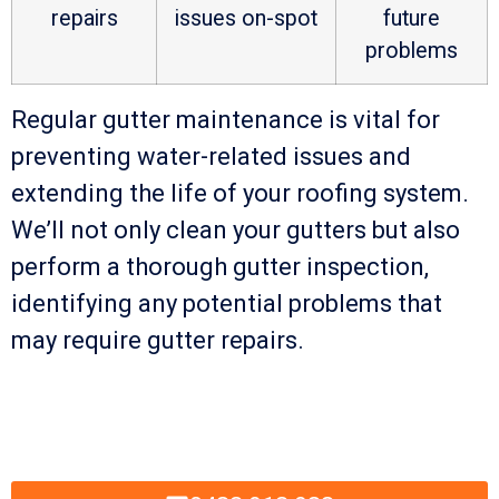
repairs
issues on-spot
future
problems
Regular gutter maintenance is vital for
preventing water-related issues and
extending the life of your roofing system.
We’ll not only clean your gutters but also
perform a thorough gutter inspection,
identifying any potential problems that
may require gutter repairs.