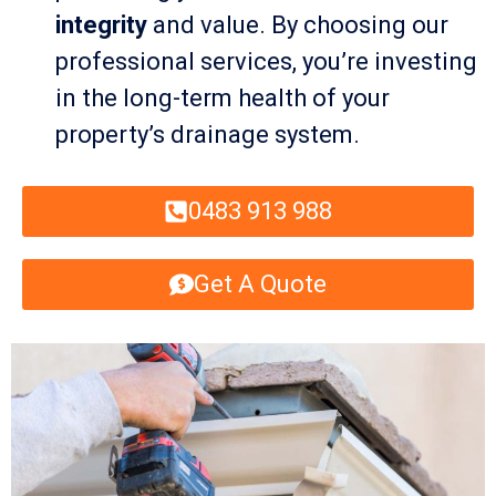
integrity
and value. By choosing our
professional services, you’re investing
in the long-term health of your
property’s drainage system.
0483 913 988
Get A Quote