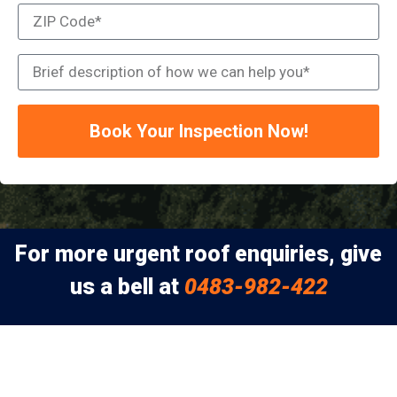
Book Your Inspection Now!
For more urgent roof enquiries, give
us a bell at
0483-982-422