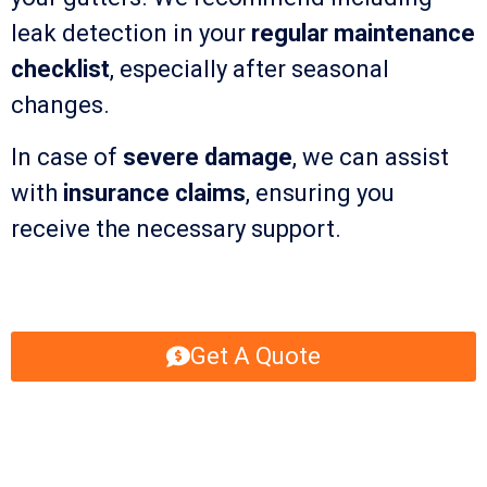
leak detection in your
regular maintenance
checklist
, especially after seasonal
changes.
In case of
severe damage
, we can assist
with
insurance claims
, ensuring you
receive the necessary support.
Get A Quote