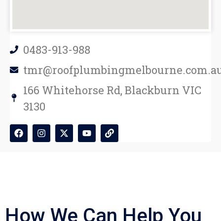
0483-913-988
tmr@roofplumbingmelbourne.com.a
166 Whitehorse Rd, Blackburn VIC
3130
How We Can Help You