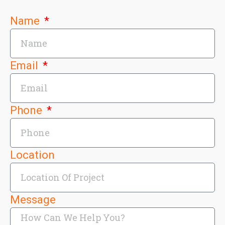
Name
Email
Phone
Location
Message