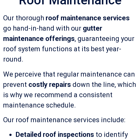
Roof Maintenance
Our thorough
roof maintenance services
go hand-in-hand with our
gutter
maintenance offerings
, guaranteeing your
roof system functions at its best year-
round.
We perceive that regular maintenance can
prevent
costly repairs
down the line, which
is why we recommend a consistent
maintenance schedule.
Our roof maintenance services include:
Detailed roof inspections
to identify