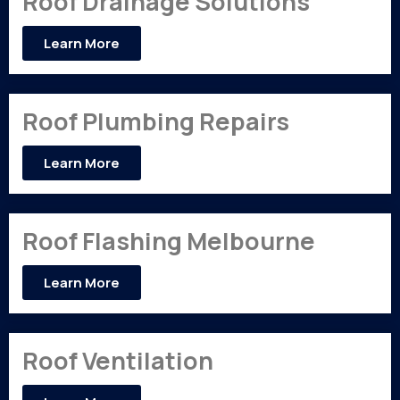
Roof Drainage Solutions
Learn More
Roof Plumbing Repairs
Learn More
Roof Flashing Melbourne
Learn More
Roof Ventilation