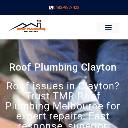
0483-982-422
Roof Plumbing Clayton
Roof issues in Clayton?
Trust TMR Roof
Plumbing Melbourne for
expert repairs. Fast
response, superior