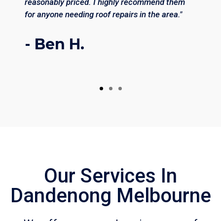
reasonably priced. I highly recommend them
for anyone needing roof repairs in the area."
- Ben H.
Our Services In
Dandenong Melbourne