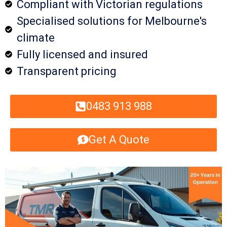
Compliant with Victorian regulations
Specialised solutions for Melbourne's
climate
Fully licensed and insured
Transparent pricing
0483 913 988
Get A Quote