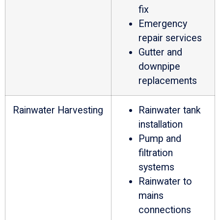
fix
Emergency
repair services
Gutter and
downpipe
replacements
Rainwater Harvesting
Rainwater tank
installation
Pump and
filtration
systems
Rainwater to
mains
connections