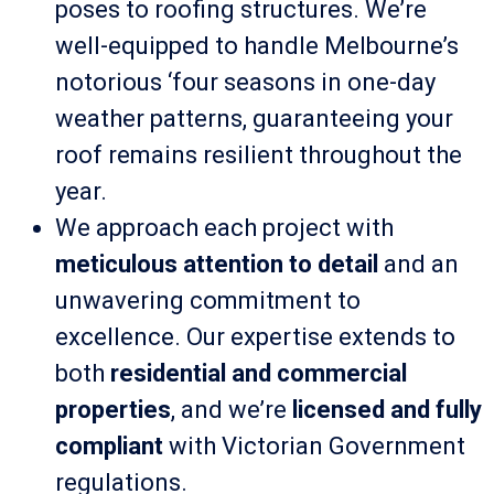
poses to roofing structures. We’re
well-equipped to handle Melbourne’s
notorious ‘four seasons in one-day
weather patterns, guaranteeing your
roof remains resilient throughout the
year.
We approach each project with
meticulous attention to detail
and an
unwavering commitment to
excellence. Our expertise extends to
both
residential and commercial
properties
, and we’re
licensed and fully
compliant
with Victorian Government
regulations.