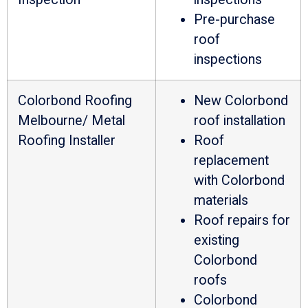
Pre-purchase
roof
inspections
Colorbond Roofing
New Colorbond
Melbourne/ Metal
roof installation
Roofing Installer
Roof
replacement
with Colorbond
materials
Roof repairs for
existing
Colorbond
roofs
Colorbond