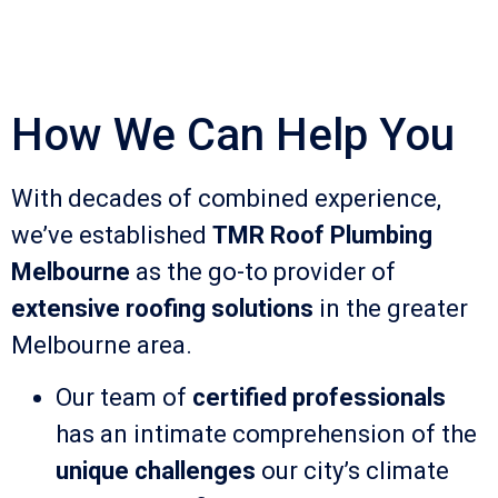
How We Can Help You
With decades of combined experience,
we’ve established
TMR Roof Plumbing
Melbourne
as the go-to provider of
extensive roofing solutions
in the greater
Melbourne area.
Our team of
certified professionals
has an intimate comprehension of the
unique challenges
our city’s climate