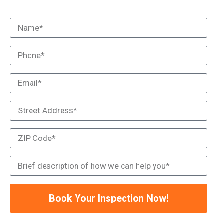
Book Your Inspection Now!