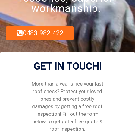
workmanship.
0483-982-422
GET IN TOUCH!
More than a year since your last
roof check? Protect your loved
ones and prevent costly
damages by getting a free roof
inspection! Fill out the form
below to get get a free quote &
roof inspection.