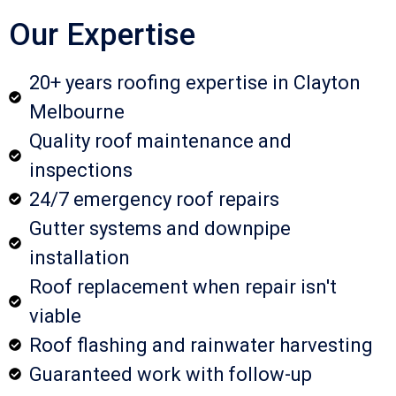
Our Expertise
20+ years roofing expertise in Clayton
Melbourne
Quality roof maintenance and
inspections
24/7 emergency roof repairs
Gutter systems and downpipe
installation
Roof replacement when repair isn't
viable
Roof flashing and rainwater harvesting
Guaranteed work with follow-up