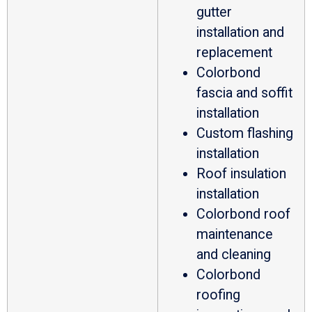
gutter
installation and
replacement
Colorbond
fascia and soffit
installation
Custom flashing
installation
Roof insulation
installation
Colorbond roof
maintenance
and cleaning
Colorbond
roofing