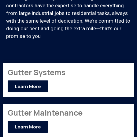
contractors have the expertise to handle everything
from large industrial jobs to residential tasks, always
with the same level of dedication. We’re committed to
doing our best and going the extra mile—that’s our
promise to you
Gutter Systems
Learn More
Gutter Maintenance
Learn More