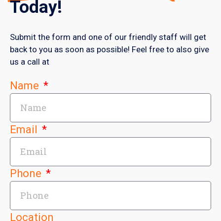
Today!
Submit the form and one of our friendly staff will get
back to you as soon as possible! Feel free to also give
us a call at
Name
Email
Phone
Location