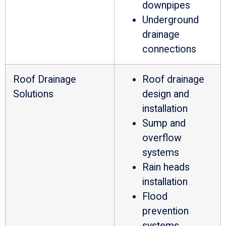
downpipes
Underground
drainage
connections
Roof Drainage
Roof drainage
Solutions
design and
installation
Sump and
overflow
systems
Rain heads
installation
Flood
prevention
systems