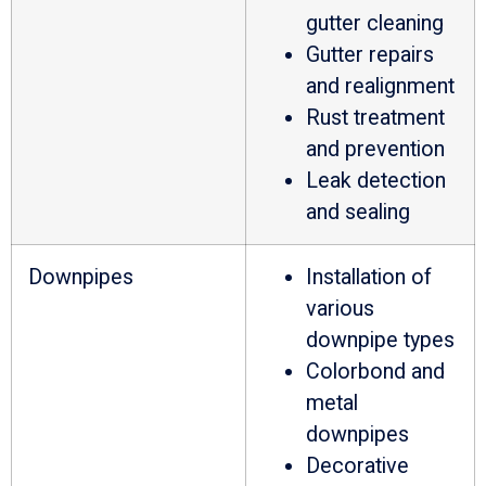
gutter cleaning
Gutter repairs
and realignment
Rust treatment
and prevention
Leak detection
and sealing
Downpipes
Installation of
various
downpipe types
Colorbond and
metal
downpipes
Decorative