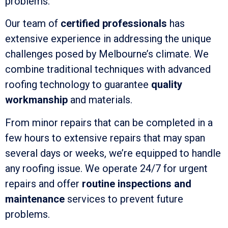
problems.
Our team of
certified professionals
has
extensive experience in addressing the unique
challenges posed by Melbourne’s climate. We
combine traditional techniques with advanced
roofing technology to guarantee
quality
workmanship
and materials.
From minor repairs that can be completed in a
few hours to extensive repairs that may span
several days or weeks, we’re equipped to handle
any roofing issue. We operate 24/7 for urgent
repairs and offer
routine inspections and
maintenance
services to prevent future
problems.