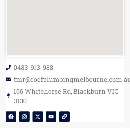
0483-913-988
tmr@roofplumbingmelbourne.com.a
166 Whitehorse Rd, Blackburn VIC
3130