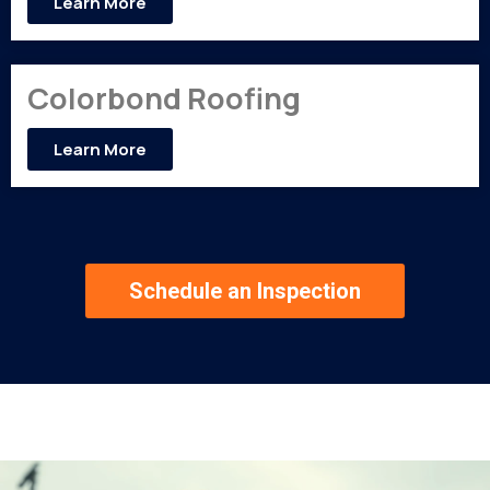
Learn More
Colorbond Roofing
Learn More
Schedule an Inspection