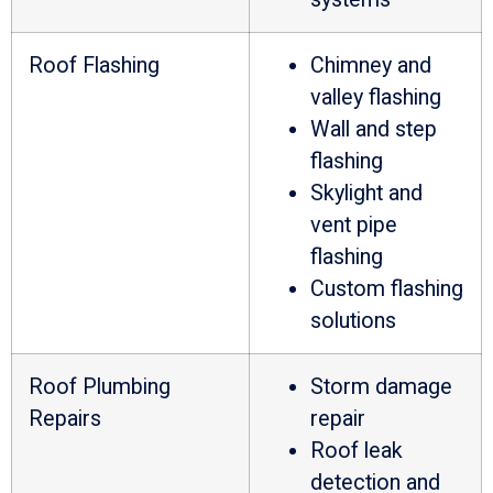
Roof Flashing
Chimney and
valley flashing
Wall and step
flashing
Skylight and
vent pipe
flashing
Custom flashing
solutions
Roof Plumbing
Storm damage
Repairs
repair
Roof leak
detection and