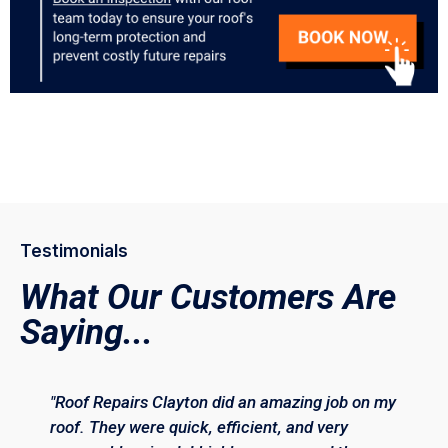
Testimonials
What Our Customers Are
Saying...
"Roof Repairs Clayton did an amazing job on my
roof. They were quick, efficient, and very