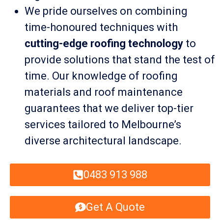
We pride ourselves on combining
time-honoured techniques with
cutting-edge roofing technology
to
provide solutions that stand the test of
time. Our knowledge of roofing
materials and roof maintenance
guarantees that we deliver top-tier
services tailored to Melbourne’s
diverse architectural landscape.
0483 913 988
Get A Quote