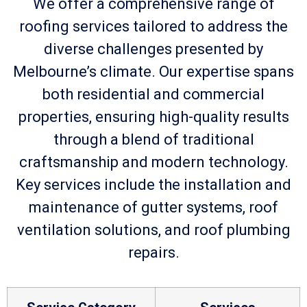
We offer a comprehensive range of
roofing services tailored to address the
diverse challenges presented by
Melbourne’s climate. Our expertise spans
both residential and commercial
properties, ensuring high-quality results
through a blend of traditional
craftsmanship and modern technology.
Key services include the installation and
maintenance of gutter systems, roof
ventilation solutions, and roof plumbing
repairs.