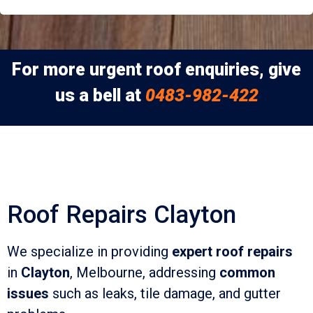
For more urgent roof enquiries, give
us a bell at
0483-982-422
Roof Repairs Clayton
We specialize in providing
expert roof repairs
in
Clayton
, Melbourne, addressing
common
issues
such as leaks, tile damage, and gutter