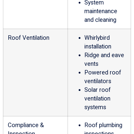
System
maintenance
and cleaning
Roof Ventilation
Whirlybird
installation
Ridge and eave
vents
Powered roof
ventilators
Solar roof
ventilation
systems
Compliance &
Roof plumbing
Inspection
inspections