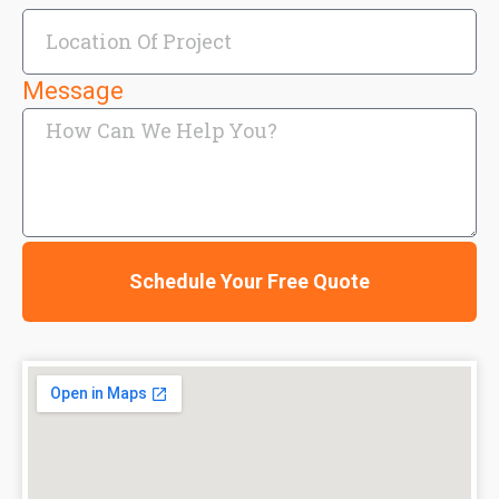
Message
Schedule Your Free Quote