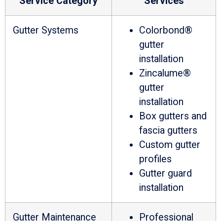
Service Category
Services
Gutter Systems
Colorbond®
gutter
installation
Zincalume®
gutter
installation
Box gutters and
fascia gutters
Custom gutter
profiles
Gutter guard
installation
Gutter Maintenance
Professional