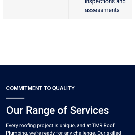
inspections and
assessments
COMMITMENT TO QUALITY
Our Range of Services
Every roofing project is unique, and at TMR Roof
Plumbing, we’re ready for any challenge. Our skilled