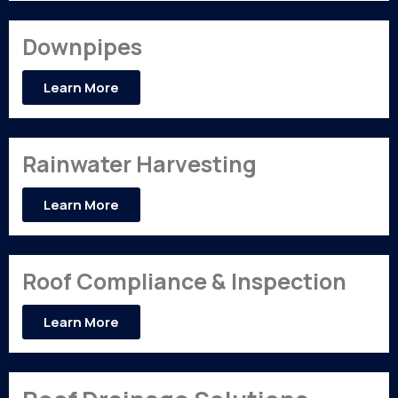
Downpipes
Learn More
Rainwater Harvesting
Learn More
Roof Compliance & Inspection
Learn More