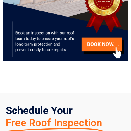
Schedule Your
Free Roof Inspection