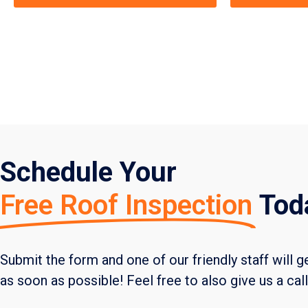
Schedule Your
Free Roof Inspection
Tod
Submit the form and one of our friendly staff will g
as soon as possible! Feel free to also give us a cal