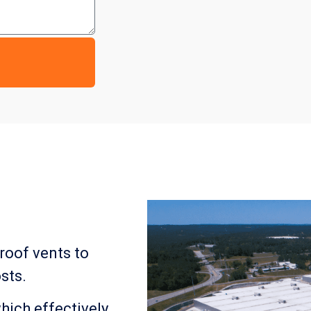
 roof vents to
sts.
which effectively