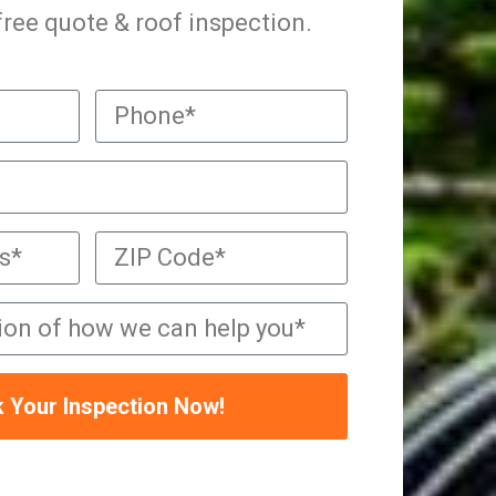
 free quote & roof inspection.
 Your Inspection Now!