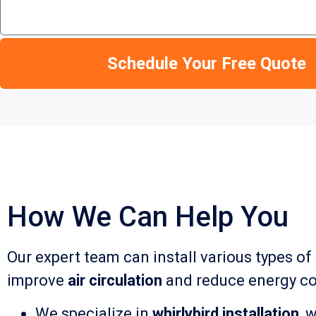
Schedule Your Free Quote
How We Can Help You
Our expert team can install various types of
improve
air circulation
and reduce energy co
We specialize in
whirlybird installation
, 