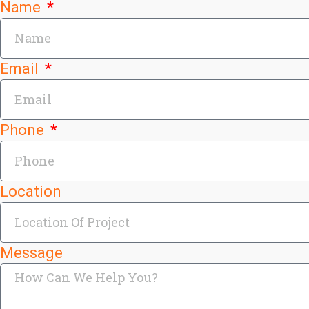
Name
Email
Phone
Location
Message