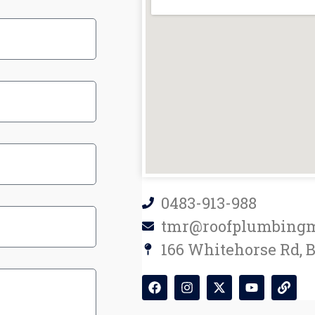
0483-913-988
tmr@roofplumbingm
166 Whitehorse Rd, 