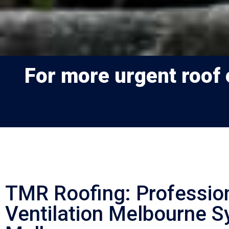
For more urgent roof e
TMR Roofing: Professio
Ventilation Melbourne S