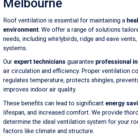
Melbourne
Roof ventilation is essential for maintaining a
hea
environment
. We offer a range of solutions tailor
needs, including whirlybirds, ridge and eave vents
systems.
Our
expert technicians
guarantee
professional in
air circulation and efficiency. Proper ventilation c
regulates temperature, protects shingles, prevent
improves indoor air quality.
These benefits can lead to significant
energy sav
lifespan, and increased comfort. We provide tho
determine the ideal ventilation system for your ro
factors like climate and structure.