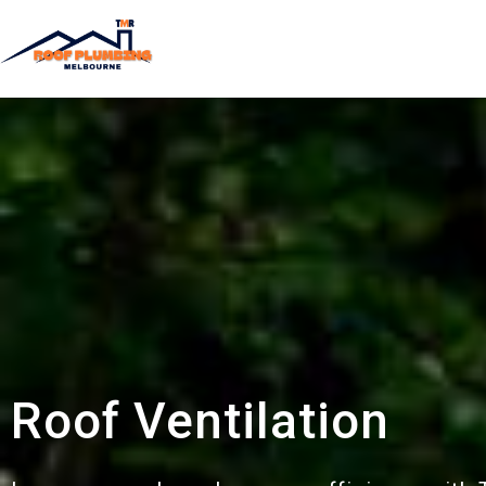
Roof Ventilation