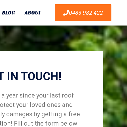
BLOG
ABOUT
0483-982-422
T IN TOUCH!
a year since your last roof
otect your loved ones and
ly damages by getting a free
tion! Fill out the form below