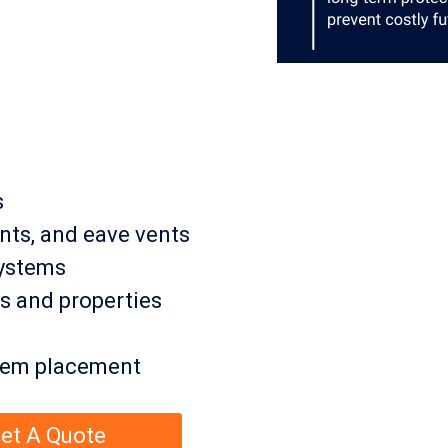
s
ents, and eave vents
systems
s and properties
stem placement
et A Quote