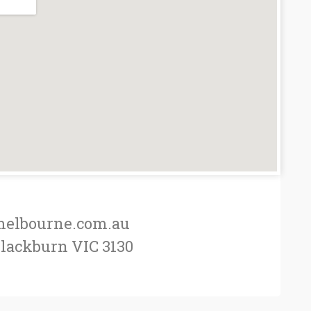
elbourne.com.au
Blackburn VIC 3130