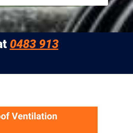
at
0483 913