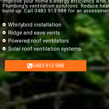
Improve your home's energy efficiency with
Plumbing's ventilation solutions. Reduce hea
build-up. Call 0483 913 988 for an assessmen
Whirlybird installation
Ridge and eave vents
Powered roof ventilators
Solar roof ventilation systems
0483 913 988