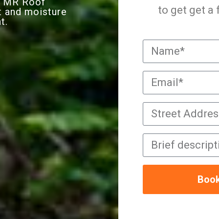
 TMR Roof
to get get a
t and moisture
t.
Book