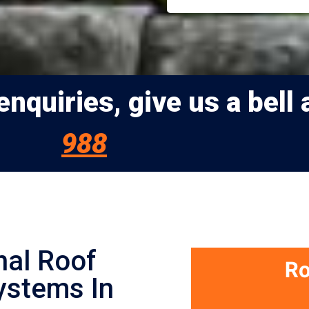
nquiries, give us a bell 
988
nal Roof
ystems In