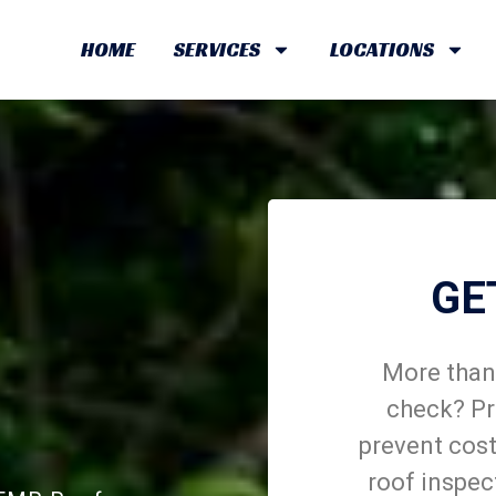
HOME
SERVICES
LOCATIONS
GE
More than 
check? Pr
prevent cost
roof inspec