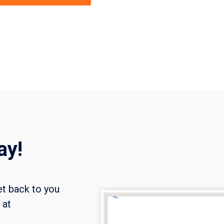
ay!
et back to you
l at