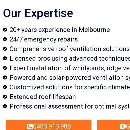
Our Expertise
20+ years experience in Melbourne
24/7 emergency repairs
Comprehensive roof ventilation solutions
Licensed pros using advanced technique
Expert installation of whirlybirds, ridge v
Powered and solar-powered ventilation 
Customized solutions for specific climate
Extended roof lifespan
Professional assessment for optimal sy
0483 913 988
G