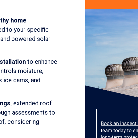
lthy home
ed to your specific
, and powered solar
stallation
to enhance
ontrols moisture,
s ice dams, and
ings
, extended roof
rough assessments to
of, considering