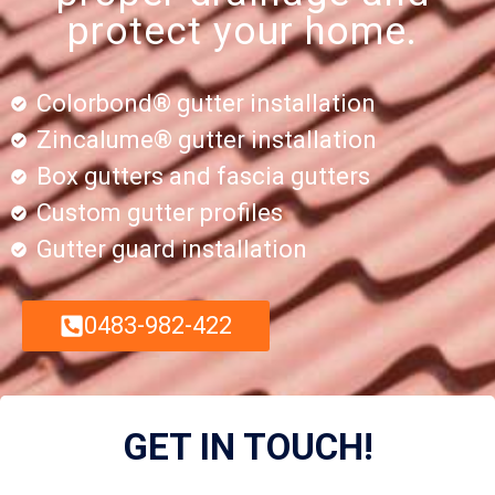
protect your home.
Colorbond® gutter installation
Zincalume® gutter installation
Box gutters and fascia gutters
Custom gutter profiles
Gutter guard installation
0483-982-422
GET IN TOUCH!