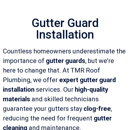
Gutter Guard
Installation
Countless homeowners underestimate the
importance of
gutter guards
, but we’re
here to change that. At TMR Roof
Plumbing, we offer
expert gutter guard
installation
services. Our
high-quality
materials
and skilled technicians
guarantee your gutters stay
clog-free
,
reducing the need for frequent
gutter
cleaning
and maintenance.