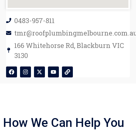
0483-957-811
tmr@roofplumbingmelbourne.com.a
166 Whitehorse Rd, Blackburn VIC
3130
How We Can Help You