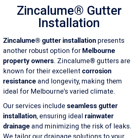
Zincalume® Gutter
Installation
Zincalume® gutter installation
presents
another robust option for
Melbourne
property owners
. Zincalume® gutters are
known for their excellent
corrosion
resistance
and longevity, making them
ideal for Melbourne’s varied climate.
Our services include
seamless gutter
installation
, ensuring ideal
rainwater
drainage
and minimizing the risk of leaks.
We tailor our drainage solutions to your