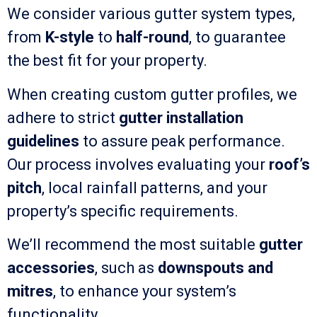
We consider various gutter system types,
from
K-style
to
half-round
, to guarantee
the best fit for your property.
When creating custom gutter profiles, we
adhere to strict
gutter installation
guidelines
to assure peak performance.
Our process involves evaluating your
roof’s
pitch
, local rainfall patterns, and your
property’s specific requirements.
We’ll recommend the most suitable
gutter
accessories
, such as
downspouts and
mitres
, to enhance your system’s
functionality.