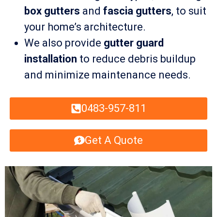
box gutters
and
fascia gutters
, to suit
your home’s architecture.
We also provide
gutter guard
installation
to reduce debris buildup
and minimize maintenance needs.
0483-957-811
Get A Quote