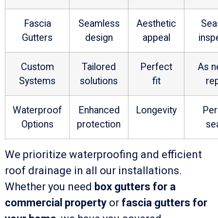
Fascia
Seamless
Aesthetic
Sea
Gutters
design
appeal
insp
Custom
Tailored
Perfect
As n
Systems
solutions
fit
re
Waterproof
Enhanced
Longevity
Per
Options
protection
se
We prioritize waterproofing and efficient
roof drainage in all our installations.
Whether you need
box gutters for a
commercial property
or
fascia gutters for