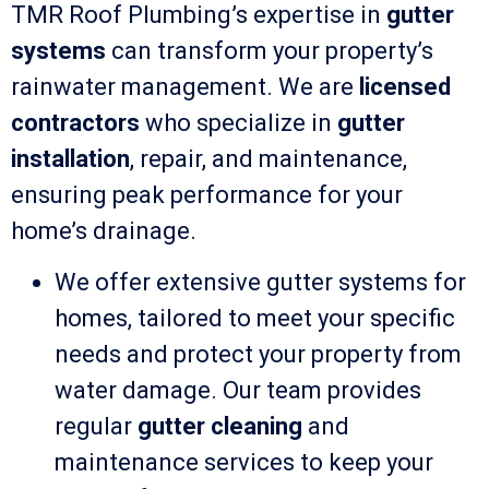
TMR Roof Plumbing’s expertise in
gutter
systems
can transform your property’s
rainwater management. We are
licensed
contractors
who specialize in
gutter
installation
, repair, and maintenance,
ensuring peak performance for your
home’s drainage.
We offer extensive gutter systems for
homes, tailored to meet your specific
needs and protect your property from
water damage. Our team provides
regular
gutter cleaning
and
maintenance services to keep your