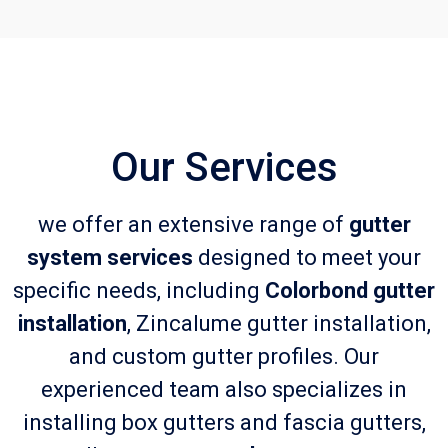
Our Services
we offer an extensive range of
gutter
system services
designed to meet your
specific needs, including
Colorbond gutter
installation
, Zincalume gutter installation,
and custom gutter profiles. Our
experienced team also specializes in
installing box gutters and fascia gutters,