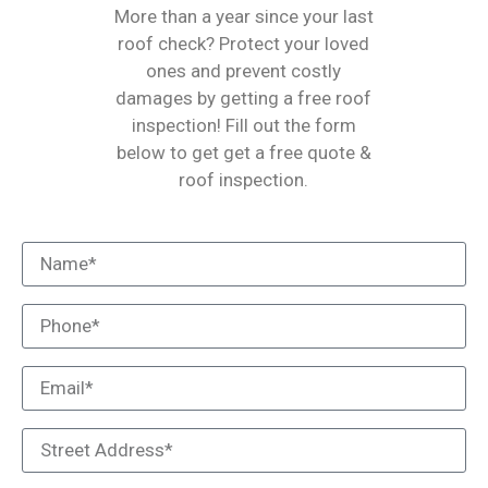
More than a year since your last
roof check? Protect your loved
ones and prevent costly
damages by getting a free roof
inspection! Fill out the form
below to get get a free quote &
roof inspection.