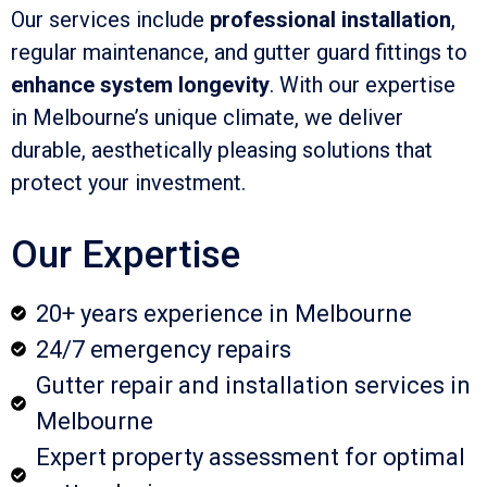
Our services include
professional installation
,
regular maintenance, and gutter guard fittings to
enhance system longevity
. With our expertise
in Melbourne’s unique climate, we deliver
durable, aesthetically pleasing solutions that
protect your investment.
Our Expertise
20+ years experience in Melbourne
24/7 emergency repairs
Gutter repair and installation services in
Melbourne
Expert property assessment for optimal