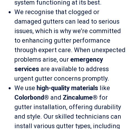
system functioning at its best.
We recognise that clogged or
damaged gutters can lead to serious
issues, which is why we’re committed
to enhancing gutter performance
through expert care. When unexpected
problems arise, our
emergency
services
are available to address
urgent gutter concerns promptly.
We use
high-quality materials
like
Colorbond®
and
Zincalume®
for
gutter installation, offering durability
and style. Our skilled technicians can
install various gutter types, including