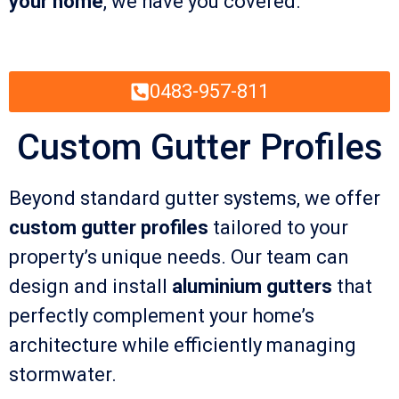
your home
, we have you covered.
0483-957-811
Custom Gutter Profiles
Beyond standard gutter systems, we offer
custom gutter profiles
tailored to your
property’s unique needs. Our team can
design and install
aluminium gutters
that
perfectly complement your home’s
architecture while efficiently managing
stormwater.