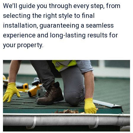
We’ll guide you through every step, from
selecting the right style to final
installation, guaranteeing a seamless
experience and long-lasting results for
your property.