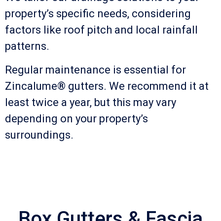
property’s specific needs, considering
factors like roof pitch and local rainfall
patterns.
Regular maintenance is essential for
Zincalume® gutters. We recommend it at
least twice a year, but this may vary
depending on your property’s
surroundings.
Box Gutters & Fascia