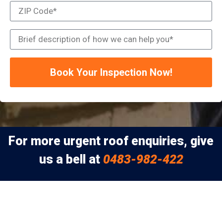
Book Your Inspection Now!
For more urgent roof enquiries, give
us a bell at
0483-982-422