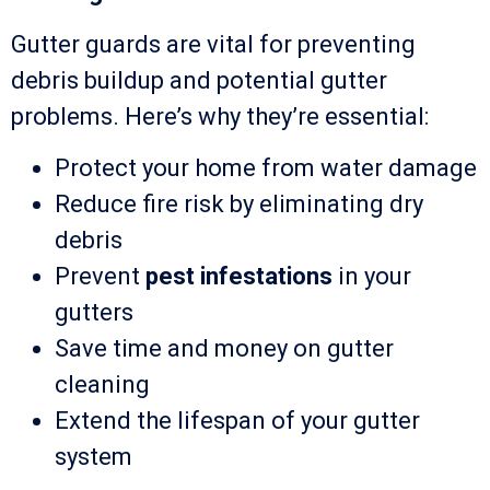
Gutter guards are vital for preventing
debris buildup and potential gutter
problems. Here’s why they’re essential:
Protect your home from water damage
Reduce fire risk by eliminating dry
debris
Prevent
pest infestations
in your
gutters
Save time and money on gutter
cleaning
Extend the lifespan of your gutter
system