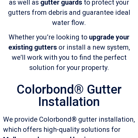
as well as
gutter guards
to protect your
gutters from debris and guarantee ideal
water flow.
Whether you’re looking to
upgrade your
existing gutters
or install a new system,
we’ll work with you to find the perfect
solution for your property.
Colorbond® Gutter
Installation
We provide Colorbond® gutter installation,
which offers high-quality solutions for