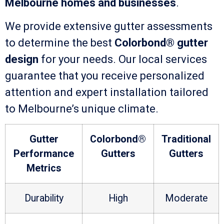
Melbourne homes and businesses
.
We provide extensive gutter assessments
to determine the best
Colorbond® gutter
design
for your needs. Our local services
guarantee that you receive personalized
attention and expert installation tailored
to Melbourne’s unique climate.
Gutter
Colorbond®
Traditional
Performance
Gutters
Gutters
Metrics
Durability
High
Moderate