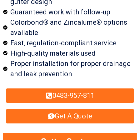
gutter design
Guaranteed work with follow-up
Colorbond® and Zincalume® options
available
Fast, regulation-compliant service
High-quality materials used
Proper installation for proper drainage
and leak prevention
0483-957-811
Get A Quote