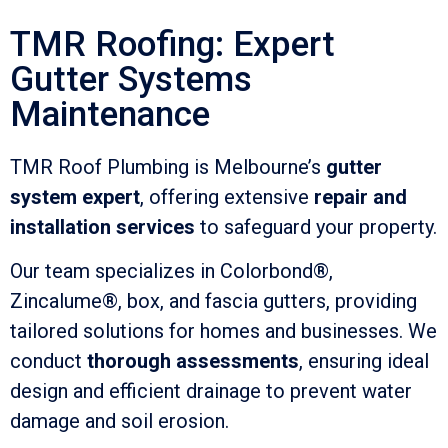
TMR Roofing: Expert
Gutter Systems
Maintenance
TMR Roof Plumbing is Melbourne’s
gutter
system expert
, offering extensive
repair and
installation services
to safeguard your property.
Our team specializes in Colorbond®,
Zincalume®, box, and fascia gutters, providing
tailored solutions for homes and businesses. We
conduct
thorough assessments
, ensuring ideal
design and efficient drainage to prevent water
damage and soil erosion.