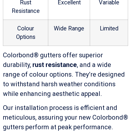
Rust
Excellent
Variable
Resistance
Colour
Wide Range
Limited
Options
Colorbond® gutters offer superior
durability,
rust resistance
, and a wide
range of colour options. They’re designed
to withstand harsh weather conditions
while enhancing aesthetic appeal.
Our installation process is efficient and
meticulous, assuring your new Colorbond®
gutters perform at peak performance.