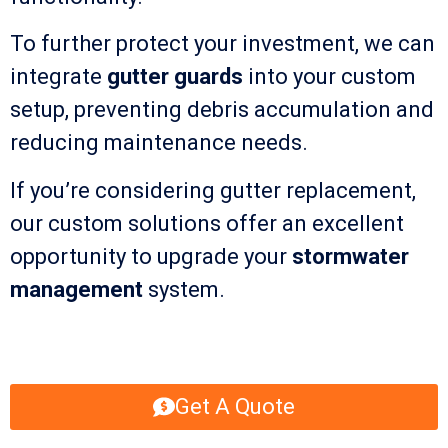
To further protect your investment, we can
integrate
gutter guards
into your custom
setup, preventing debris accumulation and
reducing maintenance needs.
If you’re considering gutter replacement,
our custom solutions offer an excellent
opportunity to upgrade your
stormwater
management
system.
Get A Quote