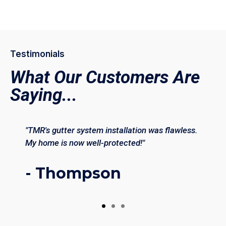
Testimonials
What Our Customers Are
Saying...
"TMR's gutter system installation was flawless.
My home is now well-protected!"
- Thompson