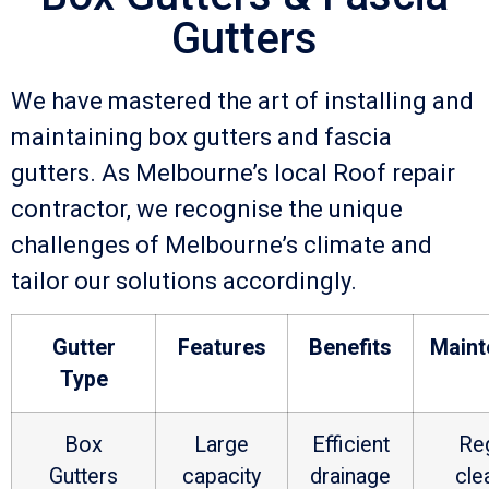
Gutters
We have mastered the art of installing and
maintaining box gutters and fascia
gutters. As Melbourne’s local Roof repair
contractor, we recognise the unique
challenges of Melbourne’s climate and
tailor our solutions accordingly.
Gutter
Features
Benefits
Maint
Type
Box
Large
Efficient
Reg
Gutters
capacity
drainage
cle