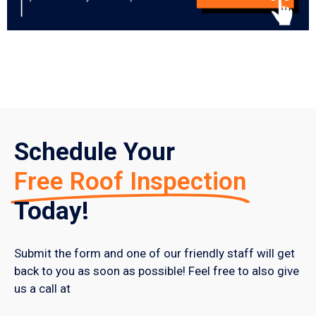
Schedule Your
Free Roof Inspection
Today!
Submit the form and one of our friendly staff will get
back to you as soon as possible! Feel free to also give
us a call at