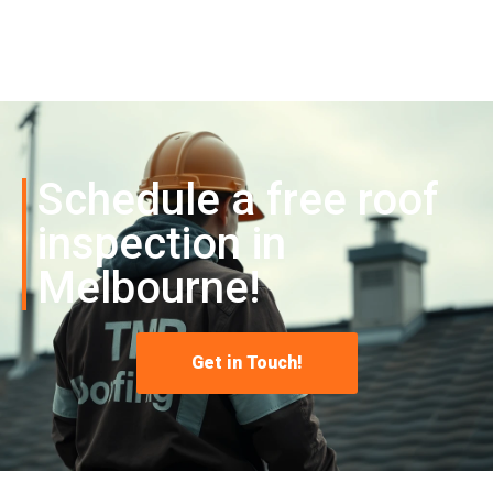
Schedule a free roof
inspection in
Melbourne!
Get in Touch!