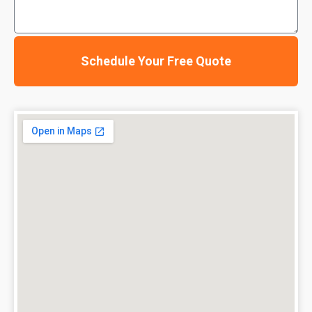
Schedule Your Free Quote