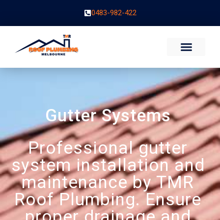
0483-982-422
Gutter Systems
Professional gutter
system installation and
maintenance by TMR
Roof Plumbing. Ensure
proper drainage and