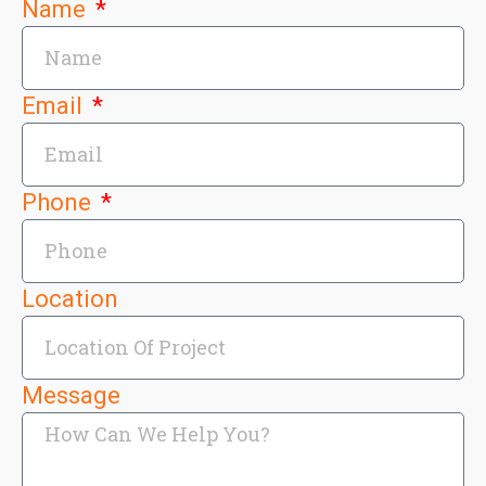
Name
Email
Phone
Location
Message