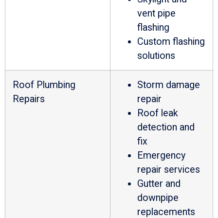
vent pipe
flashing
Custom flashing
solutions
Roof Plumbing
Storm damage
Repairs
repair
Roof leak
detection and
fix
Emergency
repair services
Gutter and
downpipe
replacements