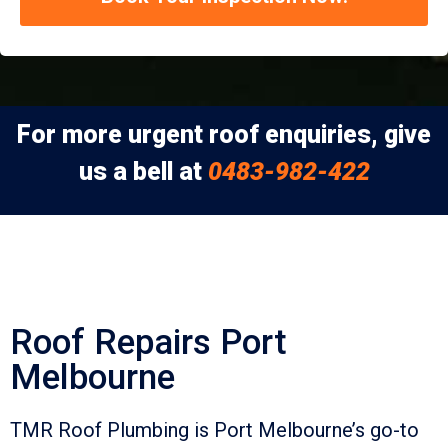
For more urgent roof enquiries, give
us a bell at
0483-982-422
Roof Repairs Port
Melbourne
TMR Roof Plumbing is Port Melbourne’s go-to