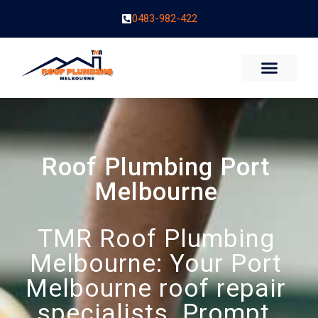
0483-982-422
Roof Plumbing Port
Melbourne
TMR Roof Plumbing
Melbourne: Your Port
Melbourne roof repair
specialists. Prompt,