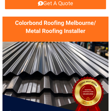
Get A Quote