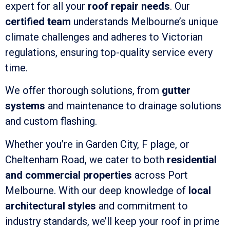
expert for all your
roof repair needs
. Our
certified team
understands Melbourne’s unique
climate challenges and adheres to Victorian
regulations, ensuring top-quality service every
time.
We offer thorough solutions, from
gutter
systems
and maintenance to drainage solutions
and custom flashing.
Whether you’re in Garden City, F plage, or
Cheltenham Road, we cater to both
residential
and commercial properties
across Port
Melbourne. With our deep knowledge of
local
architectural styles
and commitment to
industry standards, we’ll keep your roof in prime