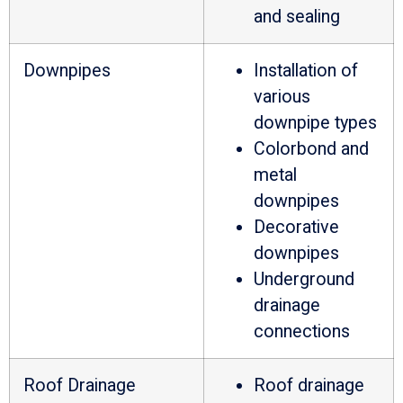
and sealing
Downpipes
Installation of
various
downpipe types
Colorbond and
metal
downpipes
Decorative
downpipes
Underground
drainage
connections
Roof Drainage
Roof drainage