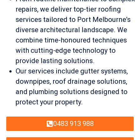
repairs, we deliver top-tier roofing
services tailored to Port Melbourne’s
diverse architectural landscape. We
combine time-honoured techniques
with cutting-edge technology to
provide lasting solutions.
Our services include gutter systems,
downpipes, roof drainage solutions,
and plumbing solutions designed to
protect your property.
0483 913 988