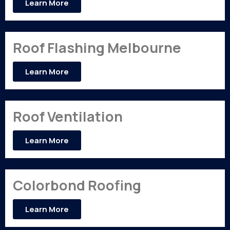
Learn More
Roof Flashing Melbourne
Learn More
Roof Ventilation
Learn More
Colorbond Roofing
Learn More