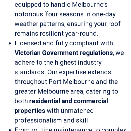
equipped to handle Melbourne’s
notorious ‘four seasons in one-day
weather patterns, ensuring your roof
remains resilient year-round.
Licensed and fully compliant with
Victorian Government regulations
, we
adhere to the highest industry
standards. Our expertise extends
throughout Port Melbourne and the
greater Melbourne area, catering to
both
residential and commercial
properties
with unmatched
professionalism and skill.
From routine maintenance to complex