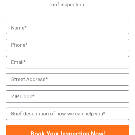
roof inspection.
Book Your Inspection Now!