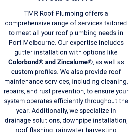
TMR Roof Plumbing offers a
comprehensive range of services tailored
to meet all your roof plumbing needs in
Port Melbourne. Our expertise includes
gutter installation with options like
Colorbond® and Zincalume®
, as well as
custom profiles. We also provide roof
maintenance services, including cleaning,
repairs, and rust prevention, to ensure your
system operates efficiently throughout the
year. Additionally, we specialize in
drainage solutions, downpipe installation,
roof flashing, rainwater harvesting