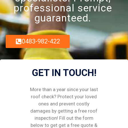
professional service
guaranteed.
0483-982-422
GET IN TOUCH!
More than a year since your last
roof check? Protect your loved
ones and prevent costly
damages by getting a free roof
inspection! Fill out the form
below to get get a free quote &