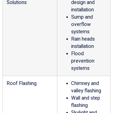
Solutions
design and
installation
Sump and
overflow
systems
Rain heads
installation
Flood
prevention
systems
Roof Flashing
Chimney and
valley flashing
Wall and step
flashing
Skylight and