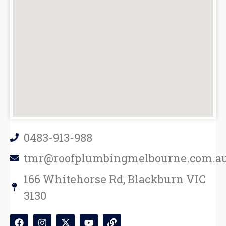
0483-913-988
tmr@roofplumbingmelbourne.com.a
166 Whitehorse Rd, Blackburn VIC
3130