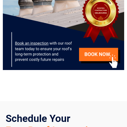
Schedule Your