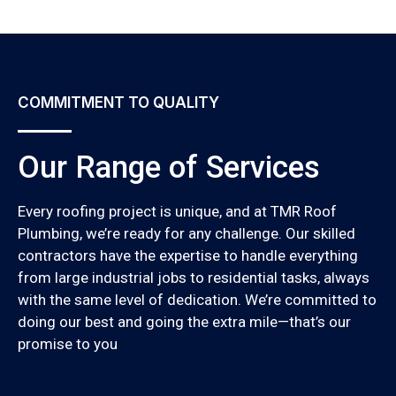
COMMITMENT TO QUALITY
Our Range of Services
Every roofing project is unique, and at TMR Roof
Plumbing, we’re ready for any challenge. Our skilled
contractors have the expertise to handle everything
from large industrial jobs to residential tasks, always
with the same level of dedication. We’re committed to
doing our best and going the extra mile—that’s our
promise to you