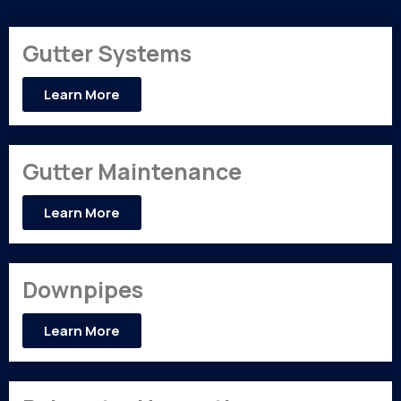
Gutter Systems
Learn More
Gutter Maintenance
Learn More
Downpipes
Learn More