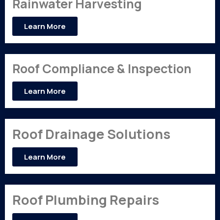
Rainwater Harvesting
Learn More
Roof Compliance & Inspection
Learn More
Roof Drainage Solutions
Learn More
Roof Plumbing Repairs