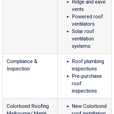
Ridge and eave
vents
Powered roof
ventilators
Solar roof
ventilation
systems
Compliance &
Roof plumbing
Inspection
inspections
Pre-purchase
roof
inspections
Colorbond Roofing
New Colorbond
Melbourne/ Metal
roof installation