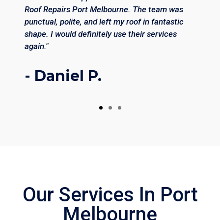
Roof Repairs Port Melbourne. The team was
punctual, polite, and left my roof in fantastic
shape. I would definitely use their services
again."
- Daniel P.
Our Services In Port
Melbourne