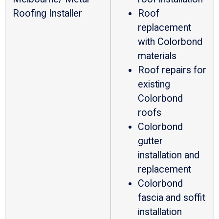
Roofing Installer
Roof
replacement
with Colorbond
materials
Roof repairs for
existing
Colorbond
roofs
Colorbond
gutter
installation and
replacement
Colorbond
fascia and soffit
installation