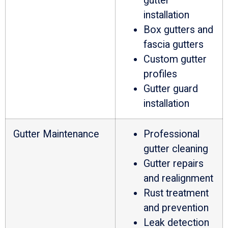
gutter
installation
Box gutters and
fascia gutters
Custom gutter
profiles
Gutter guard
installation
Gutter Maintenance
Professional
gutter cleaning
Gutter repairs
and realignment
Rust treatment
and prevention
Leak detection