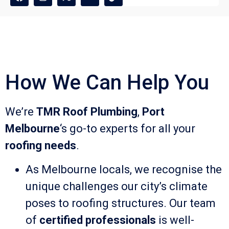
How We Can Help You
We’re
TMR Roof Plumbing
,
Port
Melbourne
‘s go-to experts for all your
roofing needs
.
As Melbourne locals, we recognise the
unique challenges our city’s climate
poses to roofing structures. Our team
of
certified professionals
is well-