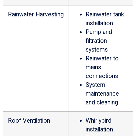
Rainwater Harvesting
Rainwater tank
installation
Pump and
filtration
systems
Rainwater to
mains
connections
System
maintenance
and cleaning
Roof Ventilation
Whirlybird
installation