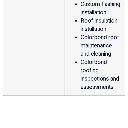
Custom flashing
installation
Roof insulation
installation
Colorbond roof
maintenance
and cleaning
Colorbond
roofing
inspections and
assessments