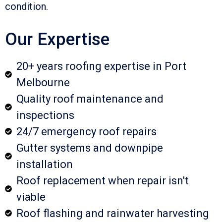
condition.
Our Expertise
20+ years roofing expertise in Port
Melbourne
Quality roof maintenance and
inspections
24/7 emergency roof repairs
Gutter systems and downpipe
installation
Roof replacement when repair isn't
viable
Roof flashing and rainwater harvesting