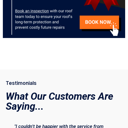
Testimonials
What Our Customers Are
Saying...
"I couldn’t be happier with the service from