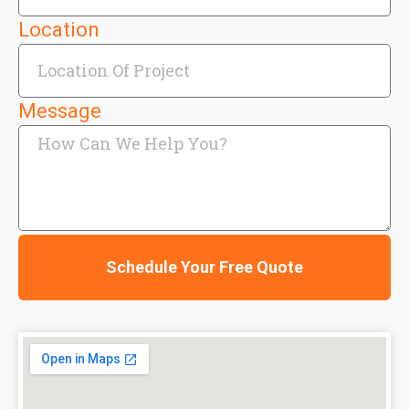
Location
Message
Schedule Your Free Quote