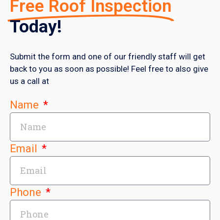
Free Roof Inspection
Today!
Submit the form and one of our friendly staff will get
back to you as soon as possible! Feel free to also give
us a call at
Name
Email
Phone