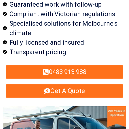
Guaranteed work with follow-up
Compliant with Victorian regulations
Specialised solutions for Melbourne's
climate
Fully licensed and insured
Transparent pricing
0483 913 988
Get A Quote