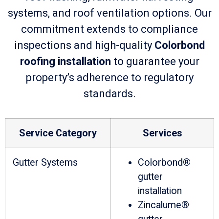
systems, and roof ventilation options. Our
commitment extends to compliance
inspections and high-quality
Colorbond
roofing installation
to guarantee your
property’s adherence to regulatory
standards.
Service Category
Services
Gutter Systems
Colorbond®
gutter
installation
Zincalume®