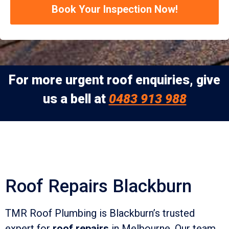
Book Your Inspection Now!
For more urgent roof enquiries, give
us a bell at
0483 913 988
Roof Repairs Blackburn
TMR Roof Plumbing is Blackburn’s trusted
expert for
roof repairs
in Melbourne. Our team