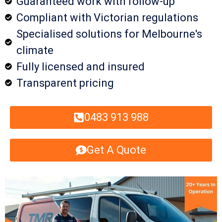
Guaranteed work with follow-up
Compliant with Victorian regulations
Specialised solutions for Melbourne's
climate
Fully licensed and insured
Transparent pricing
0483 913 988
Get A Quote