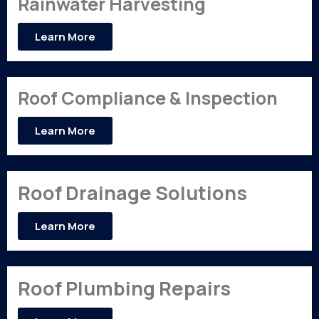
Rainwater Harvesting
Learn More
Roof Compliance & Inspection
Learn More
Roof Drainage Solutions
Learn More
Roof Plumbing Repairs