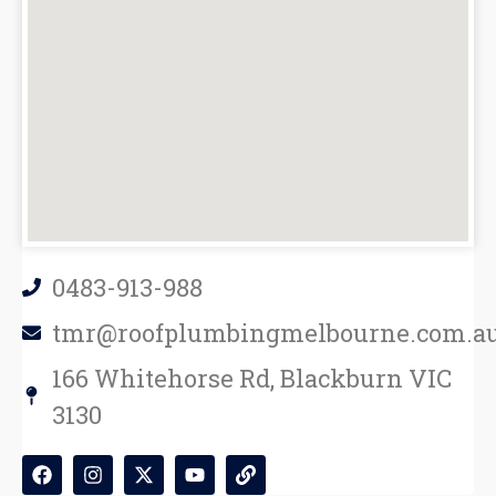
0483-913-988
tmr@roofplumbingmelbourne.com.a
166 Whitehorse Rd, Blackburn VIC
3130