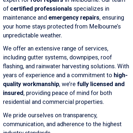
of
certified professionals
specializes in
maintenance and
emergency repairs
, ensuring
your home stays protected from Melbourne’s
unpredictable weather.
We offer an extensive range of services,
including gutter systems, downpipes, roof
flashing, and rainwater harvesting solutions. With
years of experience and a commitment to
high-
quality workmanship
, we’re
fully licensed and
insured
, providing peace of mind for both
residential and commercial properties.
We pride ourselves on transparency,
communication, and adherence to the highest
industry standards.