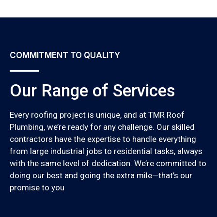
COMMITMENT TO QUALITY
Our Range of Services
Every roofing project is unique, and at TMR Roof
Plumbing, we’re ready for any challenge. Our skilled
contractors have the expertise to handle everything
from large industrial jobs to residential tasks, always
with the same level of dedication. We’re committed to
doing our best and going the extra mile—that’s our
promise to you