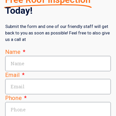
Today!
Submit the form and one of our friendly staff will get
back to you as soon as possible! Feel free to also give
us a call at
Name
Email
Phone