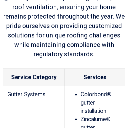
roof ventilation, ensuring your home
remains protected throughout the year. We
pride ourselves on providing customized
solutions for unique roofing challenges
while maintaining compliance with
regulatory standards.
Service Category
Services
Gutter Systems
Colorbond®
gutter
installation
Zincalume®
gutter