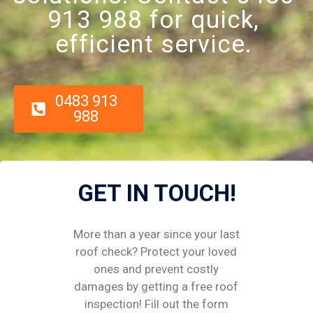
913 988 for quick,
efficient service.
0483 913
988
GET IN TOUCH!
More than a year since your last
roof check? Protect your loved
ones and prevent costly
damages by getting a free roof
inspection! Fill out the form