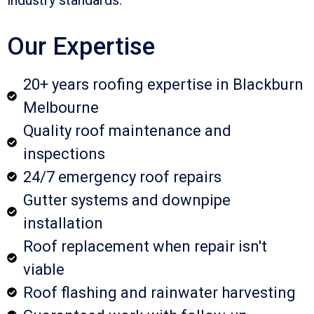
Our Expertise
20+ years roofing expertise in Blackburn
Melbourne
Quality roof maintenance and
inspections
24/7 emergency roof repairs
Gutter systems and downpipe
installation
Roof replacement when repair isn't
viable
Roof flashing and rainwater harvesting