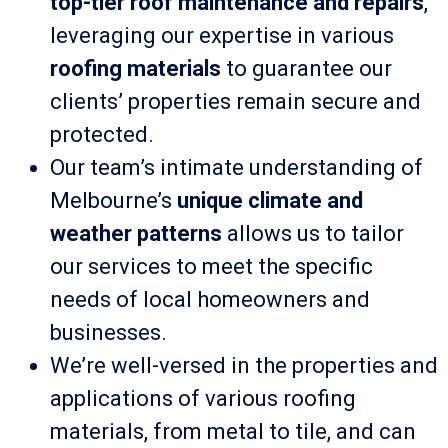
top-tier roof maintenance and repairs
,
leveraging our expertise in various
roofing materials
to guarantee our
clients’ properties remain secure and
protected.
Our team’s intimate understanding of
Melbourne’s
unique climate and
weather patterns
allows us to tailor
our services to meet the specific
needs of local homeowners and
businesses.
We’re well-versed in the properties and
applications of various roofing
materials, from metal to tile, and can