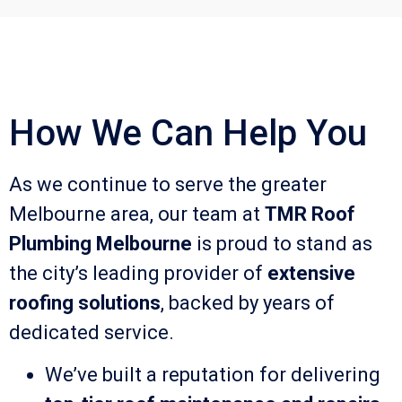
How We Can Help You
As we continue to serve the greater
Melbourne area, our team at
TMR Roof
Plumbing Melbourne
is proud to stand as
the city’s leading provider of
extensive
roofing solutions
, backed by years of
dedicated service.
We’ve built a reputation for delivering