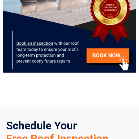
Schedule Your
Free Roof Inspection