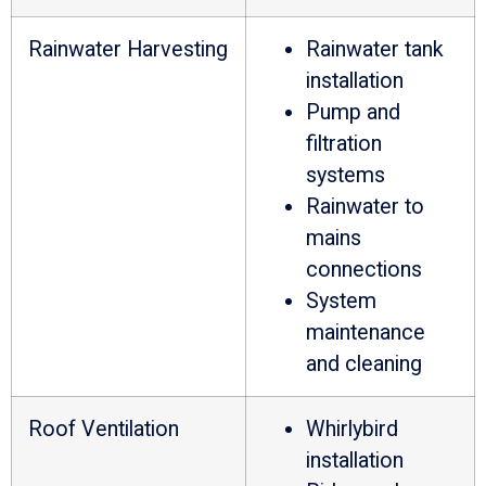
Rainwater Harvesting
Rainwater tank
installation
Pump and
filtration
systems
Rainwater to
mains
connections
System
maintenance
and cleaning
Roof Ventilation
Whirlybird
installation