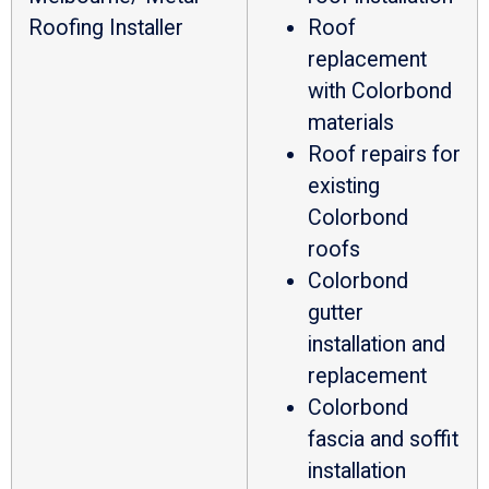
Roofing Installer
Roof
replacement
with Colorbond
materials
Roof repairs for
existing
Colorbond
roofs
Colorbond
gutter
installation and
replacement
Colorbond
fascia and soffit
installation