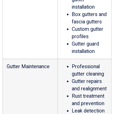
installation
Box gutters and
fascia gutters
Custom gutter
profiles
Gutter guard
installation
Gutter Maintenance
Professional
gutter cleaning
Gutter repairs
and realignment
Rust treatment
and prevention
Leak detection