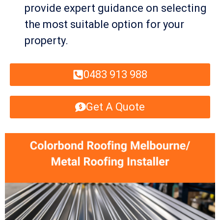
provide expert guidance on selecting
the most suitable option for your
property.
0483 913 988
Get A Quote