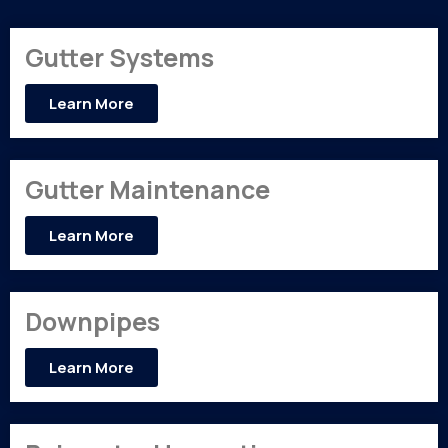
Gutter Systems
Learn More
Gutter Maintenance
Learn More
Downpipes
Learn More