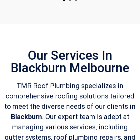
Our Services In
Blackburn Melbourne
TMR Roof Plumbing specializes in
comprehensive roofing solutions tailored
to meet the diverse needs of our clients in
Blackburn
. Our expert team is adept at
managing various services, including
gutter systems, roof plumbing repairs, and