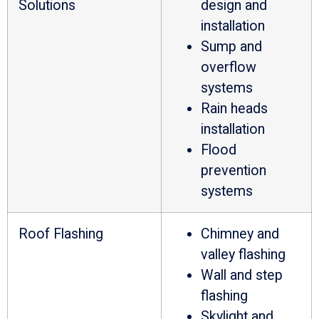
Solutions
design and
installation
Sump and
overflow
systems
Rain heads
installation
Flood
prevention
systems
Roof Flashing
Chimney and
valley flashing
Wall and step
flashing
Skylight and