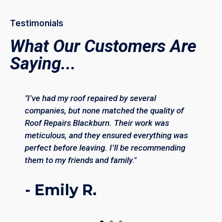
Testimonials
What Our Customers Are
Saying...
"I’ve had my roof repaired by several
companies, but none matched the quality of
Roof Repairs Blackburn. Their work was
meticulous, and they ensured everything was
perfect before leaving. I’ll be recommending
them to my friends and family."
- Emily R.