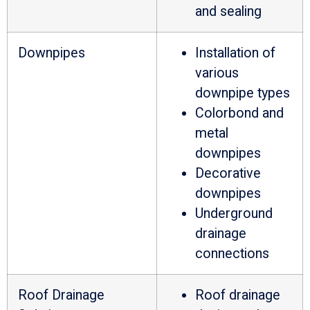
and sealing
Downpipes
Installation of
various
downpipe types
Colorbond and
metal
downpipes
Decorative
downpipes
Underground
drainage
connections
Roof Drainage
Roof drainage