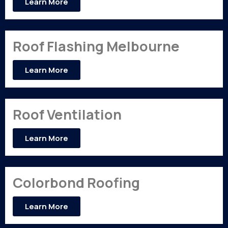
Learn More
Roof Flashing Melbourne
Learn More
Roof Ventilation
Learn More
Colorbond Roofing
Learn More