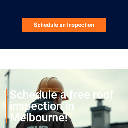
Schedule an Inspection
Schedule a free roof
inspection in
Melbourne!