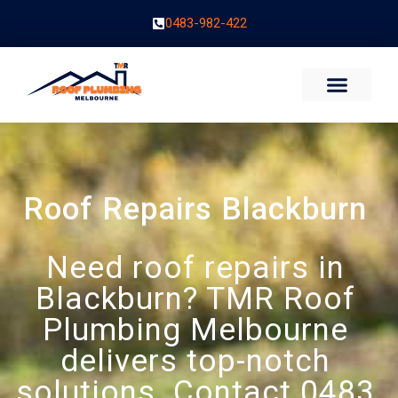
0483-982-422
Roof Repairs Blackburn
Need roof repairs in
Blackburn? TMR Roof
Plumbing Melbourne
delivers top-notch
solutions. Contact 0483