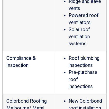
Ridge and eave
vents
Powered roof
ventilators
Solar roof
ventilation
systems
Compliance &
Roof plumbing
Inspection
inspections
Pre-purchase
roof
inspections
Colorbond Roofing
New Colorbond
Melbourne/ Metal
roof installation