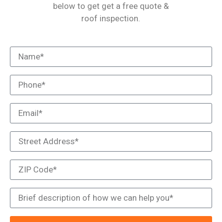
below to get get a free quote &
roof inspection.