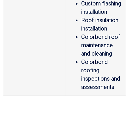
Custom flashing
installation
Roof insulation
installation
Colorbond roof
maintenance
and cleaning
Colorbond
roofing
inspections and
assessments