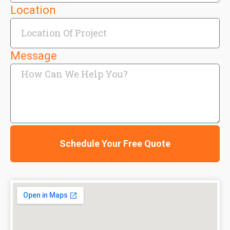
Location
Message
Schedule Your Free Quote