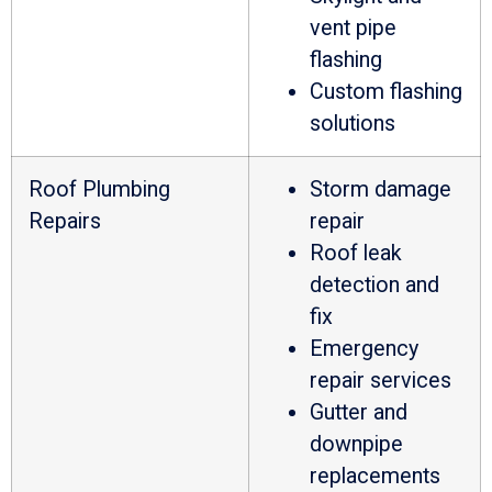
vent pipe
flashing
Custom flashing
solutions
Roof Plumbing
Storm damage
Repairs
repair
Roof leak
detection and
fix
Emergency
repair services
Gutter and
downpipe
replacements