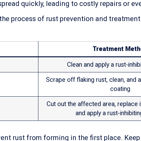
spread quickly, leading to costly repairs or e
 the process of rust prevention and treatment.
Treatment Meth
Clean and apply a rust-inhib
Scrape off flaking rust, clean, and a
coating
Cut out the affected area, replace 
and apply a rust-inhibiti
nt rust from forming in the first place. Keep 