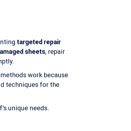
enting
targeted repair
damaged sheets
, repair
ptly.
se methods work because
nd techniques for the
of’s unique needs.