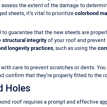
o assess the extent of the damage to determin
d sheets, it’s vital to prioritize
colorbond ma
 to guarantee that the new sheets are proper
he
structural integrity
of your roof and prevent
nd longevity practices
, such as using the
cor
with care to prevent scratches or dents. You
d confirm that they’re properly fitted to the 
d Holes
bond roof requires a prompt and effective ap