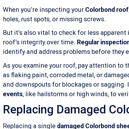
When you’re inspecting your
Colorbond roof
holes, rust spots, or missing screws.
But it’s also vital to check for less apparen
roof’s integrity over time.
Regular inspectio
identify and address problems before they es
As you examine your roof, pay attention to t
as flaking paint, corroded metal, or damaged
and downspouts for blockages or sagging. It
events
, like hailstorms or high winds, to ve
Replacing Damaged Col
Replacing a single
damaged Colorbond she