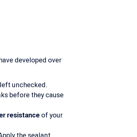
 have developed over
 left unchecked.
aks before they cause
er resistance
of your
pply the sealant