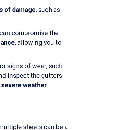
ns of damage
, such as
ch can compromise the
nance
, allowing you to
or signs of wear, such
nd inspect the gutters
r
severe weather
 multiple sheets can be a