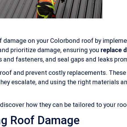
 of damage on your Colorbond roof by implem
 and prioritize damage, ensuring you
replace 
s and fasteners, and seal gaps and leaks prom
ur roof and prevent costly replacements. The
they escalate, and using the right materials a
 discover how they can be tailored to your ro
ing Roof Damage