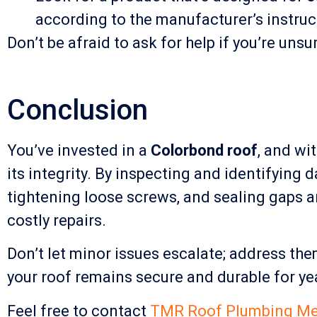
according to the manufacturer’s instruct
Don’t be afraid to ask for help if you’re uns
Conclusion
You’ve invested in a
Colorbond roof
, and wi
its integrity. By inspecting and identifying
tightening loose screws, and sealing gaps a
costly repairs.
Don’t let minor issues escalate; address th
your roof remains secure and durable for ye
Feel free to contact
TMR Roof Plumbing Me