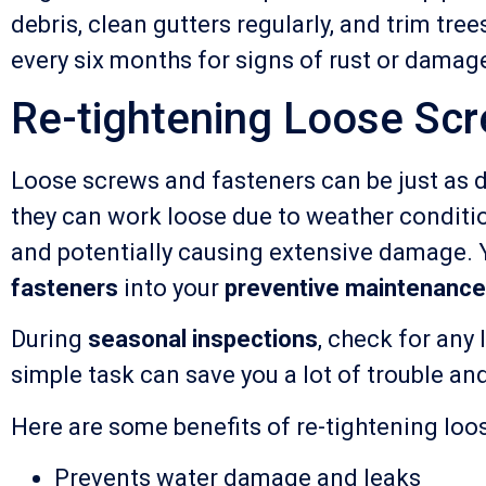
debris, clean gutters regularly, and trim tre
every six months for signs of rust or damag
Re-tightening Loose Sc
Loose screws and fasteners can be just as d
they can work loose due to weather conditio
and potentially causing extensive damage. Y
fasteners
into your
preventive maintenance
During
seasonal inspections
, check for any
simple task can save you a lot of trouble an
Here are some benefits of re-tightening loo
Prevents water damage and leaks