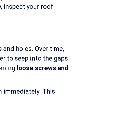
y, inspect your roof
 and holes. Over time,
er to seep into the gaps
tening
loose screws and
m immediately. This