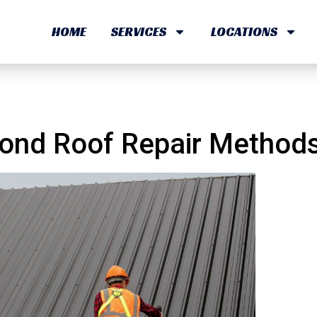
HOME
SERVICES
LOCATIONS
orbond Roof Repair Meth
ond Roof Repair Methods