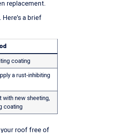
ven replacement.
 Here’s a brief
od
iting coating
pply a rust-inhibiting
it with new sheeting,
ng coating
your roof free of