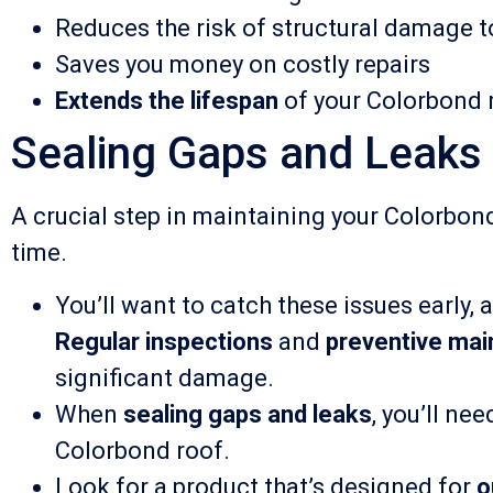
Reduces the risk of structural damage t
Saves you money on costly repairs
Extends the lifespan
of your Colorbond 
Sealing Gaps and Leaks 
A crucial step in maintaining your Colorbon
time.
You’ll want to catch these issues early,
Regular inspections
and
preventive ma
significant damage.
When
sealing gaps and leaks
, you’ll ne
Colorbond roof.
Look for a product that’s designed for
o