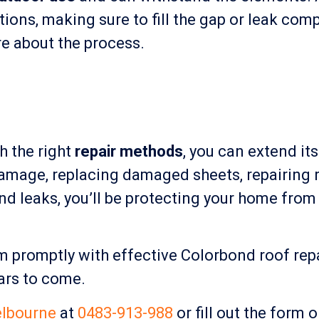
ions, making sure to fill the gap or leak comp
ure about the process.
th the right
repair methods
, you can extend it
 damage, replacing damaged sheets, repairing r
nd leaks, you’ll be protecting your home fro
em promptly with effective Colorbond roof re
ars to come.
lbourne
at
0483-913-988
or fill out the form 