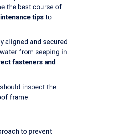
e the best course of
intenance tips
to
ly aligned and secured
 water from seeping in.
rect fasteners and
 should inspect the
roof frame.
proach to prevent