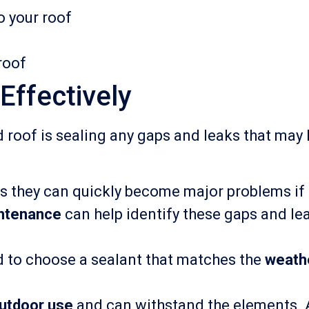
o your roof
roof
Effectively
d roof is sealing any gaps and leaks that may
 as they can quickly become major problems if
intenance
can help identify these gaps and le
ed to choose a sealant that matches the
weath
utdoor use
and can withstand the elements. A