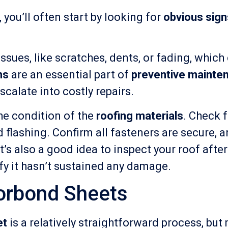
, you’ll often start by looking for
obvious sig
t issues, like scratches, dents, or fading, whi
ns
are an essential part of
preventive mainte
calate into costly repairs.
he condition of the
roofing materials
. Check f
 flashing. Confirm all fasteners are secure, a
’s also a good idea to inspect your roof afte
rify it hasn’t sustained any damage.
orbond Sheets
et
is a relatively straightforward process, but