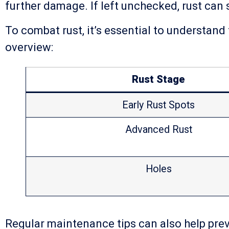
further damage. If left unchecked, rust can 
To combat rust, it’s essential to understand
overview:
Rust Stage
Early Rust Spots
Advanced Rust
Holes
Regular maintenance tips can also help preve