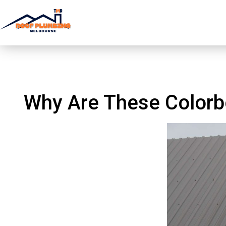
Why Are These Col
Why Are These Colorb