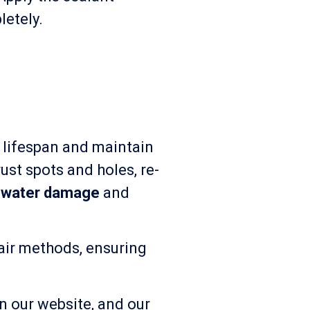
letely.
s lifespan and maintain
ust spots and holes, re-
m
water damage
and
pair methods, ensuring
on our website, and our