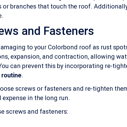
es or branches that touch the roof. Additionall
e.
rews and Fasteners
amaging to your Colorbond roof as rust spots
ns, expansion, and contraction, allowing wat
ou can prevent this by incorporating re-tigh
 routine
.
 loose screws or fasteners and re-tighten the
d expense in the long run.
se screws and fasteners: