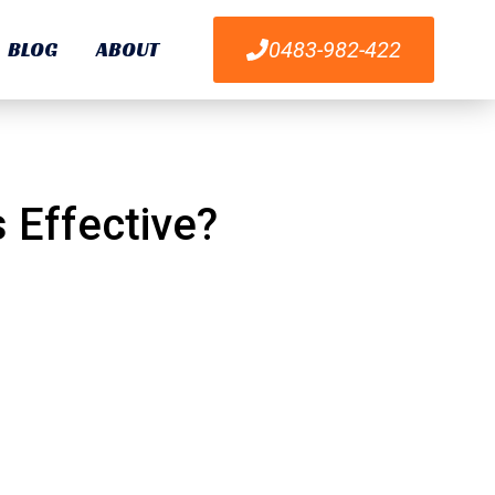
BLOG
ABOUT
0483-982-422
ods Effective?
 Effective?