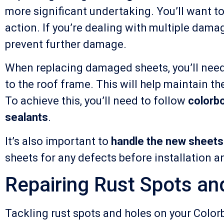
more significant undertaking. You’ll want t
action. If you’re dealing with multiple damage
prevent further damage.
When replacing damaged sheets, you’ll need
to the roof frame. This will help maintain t
To achieve this, you’ll need to follow
colorbo
sealants
.
It’s also important to
handle the new sheets
sheets for any defects before installation an
Repairing Rust Spots an
Tackling rust spots and holes on your Color