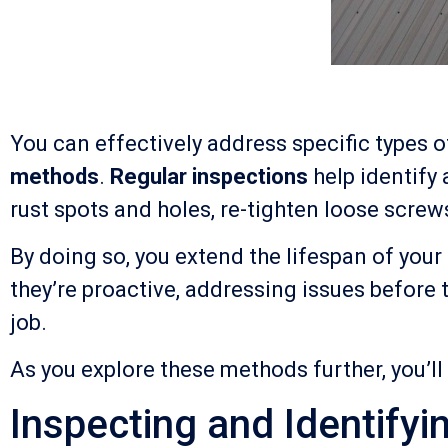
You can effectively address specific types
methods
.
Regular inspections
help identify
rust spots and holes, re-tighten loose screw
By doing so, you extend the lifespan of yo
they’re proactive, addressing issues before 
job.
As you explore these methods further, you’ll
Inspecting and Identify